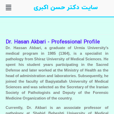
سایت دکتر حسن اکبری
Dr. Hasan Akbari - Professional Profile
Dr. Hassan Akbari, a graduate of Urmia University’s
medical program in 1985 (1364), is a specialist in
pathology from Shiraz University of Medical Sciences. He
spent his student years participating in the Sacred
Defense and later worked at the Ministry of Health as the
head of administration and laboratories. Subsequently, he
joined the faculty of Baqiyatallah University of Medical
Sciences and was selected as the Secretary of the Iranian
Society of Pathologists and Deputy of the Forensic
Medicine Organization of the country.
Currently, Dr. Akbari is an associate professor of
pathology at Shahid Beheshti University of Medical