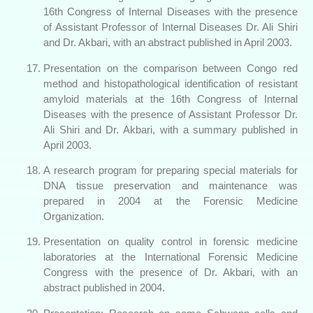
16th Congress of Internal Diseases with the presence
of Assistant Professor of Internal Diseases Dr. Ali Shiri
and Dr. Akbari, with an abstract published in April 2003.
Presentation on the comparison between Congo red
method and histopathological identification of resistant
amyloid materials at the 16th Congress of Internal
Diseases with the presence of Assistant Professor Dr.
Ali Shiri and Dr. Akbari, with a summary published in
April 2003.
A research program for preparing special materials for
DNA tissue preservation and maintenance was
prepared in 2004 at the Forensic Medicine
Organization.
Presentation on quality control in forensic medicine
laboratories at the International Forensic Medicine
Congress with the presence of Dr. Akbari, with an
abstract published in 2004.