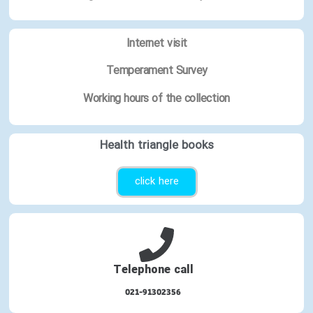
Internet visit
Temperament Survey
Working hours of the collection
Health triangle books
click here
Telephone call
021-91302356