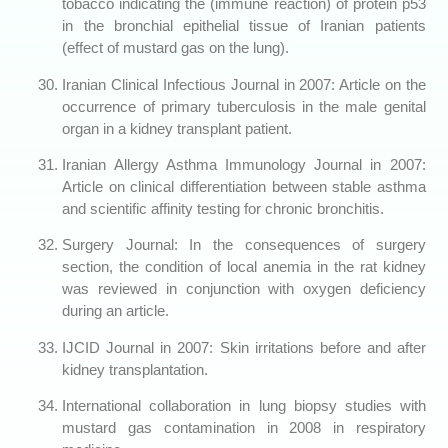
tobacco indicating the (immune reaction) of protein p53
in the bronchial epithelial tissue of Iranian patients
(effect of mustard gas on the lung).
Iranian Clinical Infectious Journal in 2007: Article on the
occurrence of primary tuberculosis in the male genital
organ in a kidney transplant patient.
Iranian Allergy Asthma Immunology Journal in 2007:
Article on clinical differentiation between stable asthma
and scientific affinity testing for chronic bronchitis.
Surgery Journal: In the consequences of surgery
section, the condition of local anemia in the rat kidney
was reviewed in conjunction with oxygen deficiency
during an article.
IJCID Journal in 2007: Skin irritations before and after
kidney transplantation.
International collaboration in lung biopsy studies with
mustard gas contamination in 2008 in respiratory