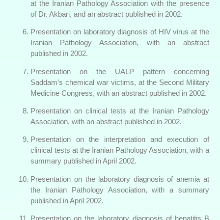
at the Iranian Pathology Association with the presence
of Dr. Akbari, and an abstract published in 2002.
Presentation on laboratory diagnosis of HIV virus at the
Iranian Pathology Association, with an abstract
published in 2002.
Presentation on the UALP pattern concerning
Saddam’s chemical war victims, at the Second Military
Medicine Congress, with an abstract published in 2002.
Presentation on clinical tests at the Iranian Pathology
Association, with an abstract published in 2002.
Presentation on the interpretation and execution of
clinical tests at the Iranian Pathology Association, with a
summary published in April 2002.
Presentation on the laboratory diagnosis of anemia at
the Iranian Pathology Association, with a summary
published in April 2002.
Presentation on the laboratory diagnosis of hepatitis B