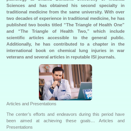
Sciences and has obtained his second specialty in
traditional medicine from the same university. With over
two decades of experience in traditional medicine, he has
published two books titled “The Triangle of Health One”
and “The Triangle of Health Two,” which include
scientific articles accessible to the general public.
Additionally, he has contributed to a chapter in the
international book on chemical lung injuries in war
veterans and several articles in reputable ISI journals.
Articles and Presentations
The center’s efforts and endeavors during this period have
been aimed at achieving these goals… Articles and
Presentations