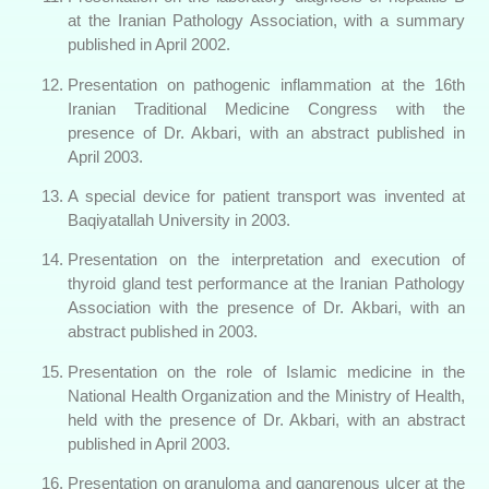
at the Iranian Pathology Association, with a summary
published in April 2002.
Presentation on pathogenic inflammation at the 16th
Iranian Traditional Medicine Congress with the
presence of Dr. Akbari, with an abstract published in
April 2003.
A special device for patient transport was invented at
Baqiyatallah University in 2003.
Presentation on the interpretation and execution of
thyroid gland test performance at the Iranian Pathology
Association with the presence of Dr. Akbari, with an
abstract published in 2003.
Presentation on the role of Islamic medicine in the
National Health Organization and the Ministry of Health,
held with the presence of Dr. Akbari, with an abstract
published in April 2003.
Presentation on granuloma and gangrenous ulcer at the