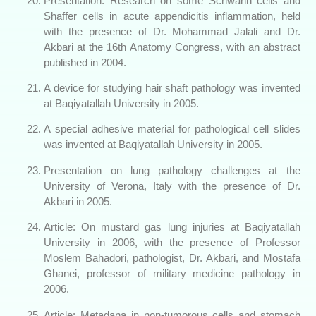
Presentation: Research on some Schwann cells and
Shaffer cells in acute appendicitis inflammation, held
with the presence of Dr. Mohammad Jalali and Dr.
Akbari at the 16th Anatomy Congress, with an abstract
published in 2004.
A device for studying hair shaft pathology was invented
at Baqiyatallah University in 2005.
A special adhesive material for pathological cell slides
was invented at Baqiyatallah University in 2005.
Presentation on lung pathology challenges at the
University of Verona, Italy with the presence of Dr.
Akbari in 2005.
Article: On mustard gas lung injuries at Baqiyatallah
University in 2006, with the presence of Professor
Moslem Bahadori, pathologist, Dr. Akbari, and Mostafa
Ghanei, professor of military medicine pathology in
2006.
Article: Metadana in non-tumorous cells and stomach