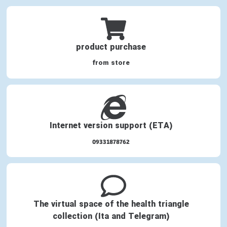
product purchase
from store
Internet version support (ETA)
09331878762
The virtual space of the health triangle
collection (Ita and Telegram)