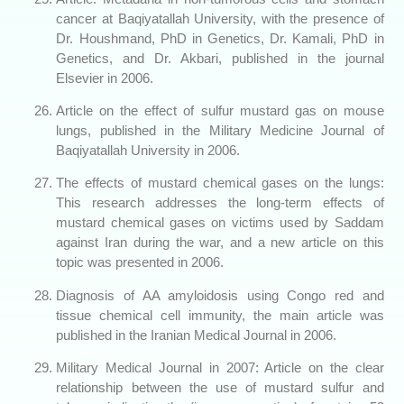
cancer at Baqiyatallah University, with the presence of
Dr. Houshmand, PhD in Genetics, Dr. Kamali, PhD in
Genetics, and Dr. Akbari, published in the journal
Elsevier in 2006.
Article on the effect of sulfur mustard gas on mouse
lungs, published in the Military Medicine Journal of
Baqiyatallah University in 2006.
The effects of mustard chemical gases on the lungs:
This research addresses the long-term effects of
mustard chemical gases on victims used by Saddam
against Iran during the war, and a new article on this
topic was presented in 2006.
Diagnosis of AA amyloidosis using Congo red and
tissue chemical cell immunity, the main article was
published in the Iranian Medical Journal in 2006.
Military Medical Journal in 2007: Article on the clear
relationship between the use of mustard sulfur and