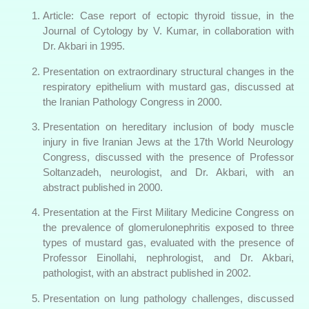
Article: Case report of ectopic thyroid tissue, in the
Journal of Cytology by V. Kumar, in collaboration with
Dr. Akbari in 1995.
Presentation on extraordinary structural changes in the
respiratory epithelium with mustard gas, discussed at
the Iranian Pathology Congress in 2000.
Presentation on hereditary inclusion of body muscle
injury in five Iranian Jews at the 17th World Neurology
Congress, discussed with the presence of Professor
Soltanzadeh, neurologist, and Dr. Akbari, with an
abstract published in 2000.
Presentation at the First Military Medicine Congress on
the prevalence of glomerulonephritis exposed to three
types of mustard gas, evaluated with the presence of
Professor Einollahi, nephrologist, and Dr. Akbari,
pathologist, with an abstract published in 2002.
Presentation on lung pathology challenges, discussed