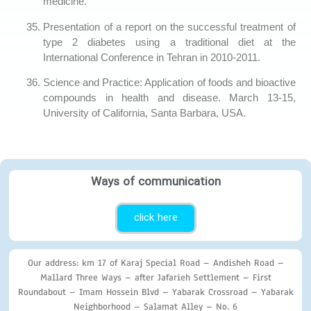
medicine.
Presentation of a report on the successful treatment of
type 2 diabetes using a traditional diet at the
International Conference in Tehran in 2010-2011.
Science and Practice: Application of foods and bioactive
compounds in health and disease. March 13-15,
University of California, Santa Barbara, USA.
Ways of communication
click here
Our address: km 17 of Karaj Special Road – Andisheh Road –
Mallard Three Ways – after Jafarieh Settlement – First
Roundabout – Imam Hossein Blvd – Yabarak Crossroad – Yabarak
Neighborhood – Salamat Alley – No. 6